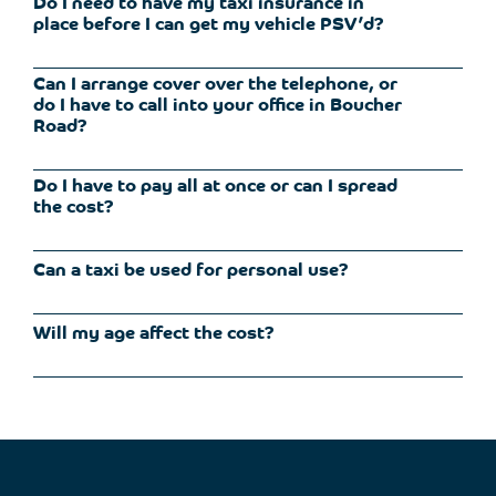
Do I need to have my taxi insurance in
place before I can get my vehicle PSV’d?
Can I arrange cover over the telephone, or
as
you
do I have to call into your office in Boucher
Road?
Do I have to pay all at once or can I spread
the cost?
Can a taxi be used for personal use?
can spread the
We
have
a range
of
facilities available
Will my age affect the cost?
your insurance policy cover
you for this.