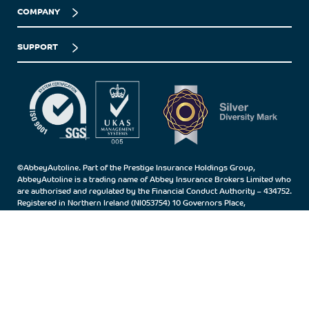
COMPANY
SUPPORT
©AbbeyAutoline. Part of the Prestige Insurance Holdings Group,
AbbeyAutoline is a trading name of Abbey Insurance Brokers Limited who
are authorised and regulated by the Financial Conduct Authority – 434752.
Registered in Northern Ireland (NI053754) 10 Governors Place,
Carrickfergus, Co.Antrim, BT38 7BN.