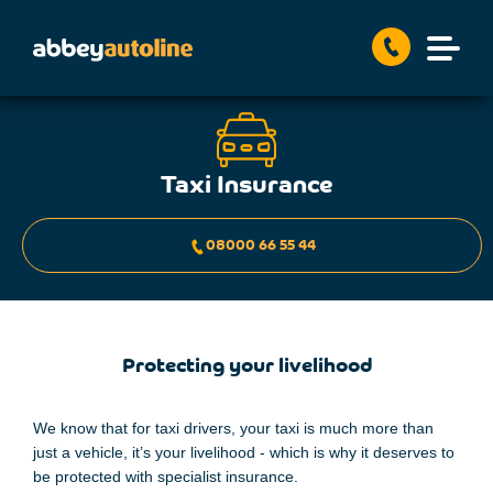
Taxi Insurance
08000 66 55 44
Protecting your livelihood
We know that for taxi drivers,
your
taxi is
much more than
just a
vehicle, it’s
your
livelihood
-
which is why
it deserves to
be protected with specialist
insurance.