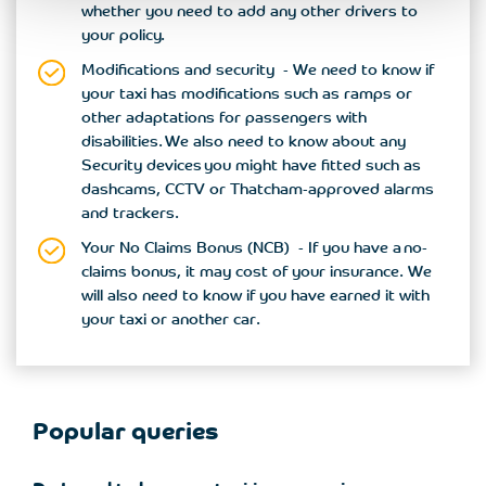
whether you need to add any other drivers to
your policy.
Modifications and security - We need to know if
your taxi has modifications such as ramps or
other adaptations for passengers with
disabilities. We also need to know about any
Security devices you might have fitted such as
dashcams, CCTV or Thatcham-approved alarms
and trackers.
Your No Claims Bonus (NCB) - If you have a no-
claims bonus, it may cost of your insurance. We
will also need to know if you have earned it with
your taxi or another car.
Popular queries