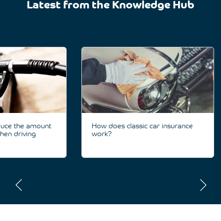
Latest from the Knowledge Hub
duce the amount
How does classic car insurance
hen driving
work?