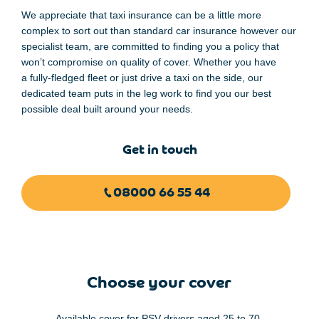
We
appreciate
that taxi insurance can be a
little
more
complex to sort out
than
standard car
insurance
however our
specialist team
,
are committed to finding you a policy
that
won’t compromise
on quality
of
cover. Whether you have
a
fully-fledged
fleet or
just drive a taxi
on the side,
our
dedicated team puts
in the leg
work
to find you
our
best
possible deal built around your
needs
.
Get in touch
08000 66 55 44
Choose your cover
Available cover for PSV drivers aged 25 to 70