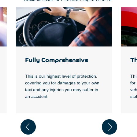
Fully Comprehensive
Th
T
his is our highest level of protection,
Thi
covering you for damages to your own
for
taxi and any injuries you may suffer in
veh
an accident.
sto