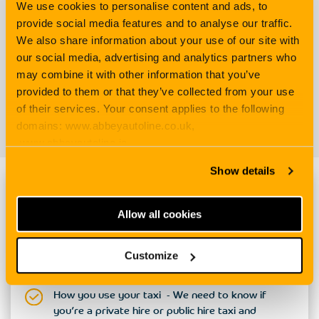
We use cookies to personalise content and ads, to
provide social media features and to analyse our traffic.
competitive rate
We also share information about your use of our site with
Extension* available to
our social media, advertising and analytics partners who
drive another car
may combine it with other information that you’ve
provided to them or that they’ve collected from your use
of their services. Your consent applies to the following
does
domains: www.abbeyautoline.co.uk,
not belong to the
policyholder
in emergency cases only.
www.abbeyautoline.ie,
myaccount.abbeyautoline.co.uk, quotes.abbeyautoline.co.uk
Show details
Handy info to have to hand when quoting
Allow all cookies
Details about you and your taxi - Your contact
details, whether you run your own firm, plus
Customize
information about your taxi, its value and
mileage.
How you use your taxi - We need to know if
you’re a private hire or public hire taxi and