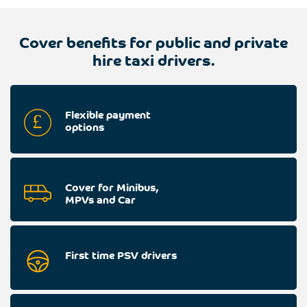
Cover benefits for public and private
hire taxi drivers.
Flexible payment
options
Cover for Minibus,
MPVs and Car
First time PSV drivers