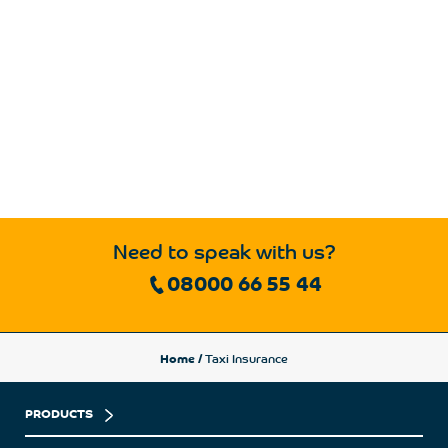
Need to speak with us?
08000 66 55 44
Home
/
Taxi Insurance
PRODUCTS