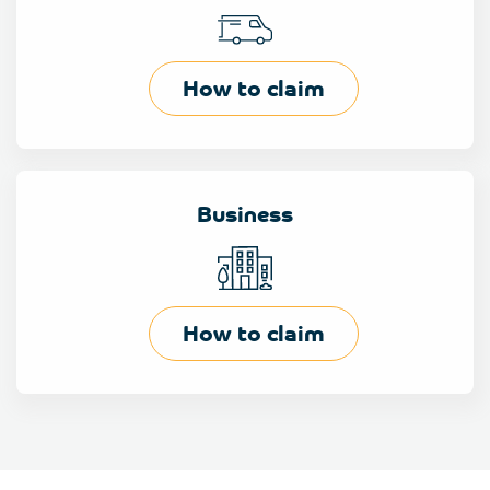
How to claim
Business
How to claim