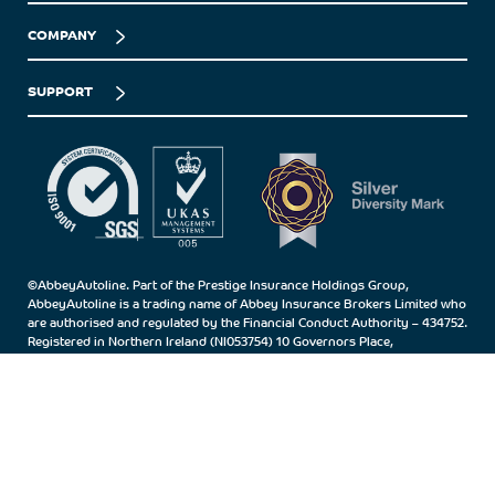
COMPANY
SUPPORT
©AbbeyAutoline. Part of the Prestige Insurance Holdings Group,
AbbeyAutoline is a trading name of Abbey Insurance Brokers Limited who
are authorised and regulated by the Financial Conduct Authority – 434752.
Registered in Northern Ireland (NI053754) 10 Governors Place,
Carrickfergus, Co.Antrim, BT38 7BN.