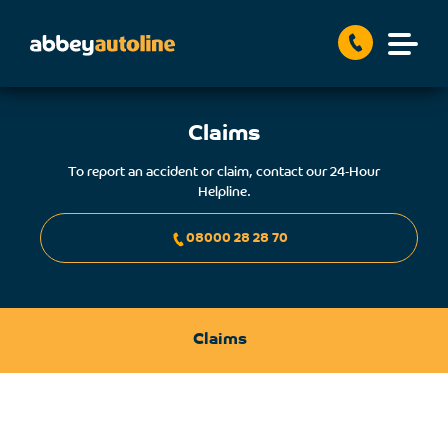
Claims
To report an accident or claim, contact our 24-Hour
Helpline.
08000 28 28 70
Claims