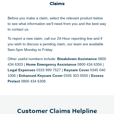
Claims
Before you make a claim, select the relevant product below
to see what information we’ll need from you and the best way
to contact us.
To report a new claim, call our 24-Hour reporting line and if
you wish to discuss a pending claim, our team are available
9am-5pm Monday to Friday.
Other useful numbers include:
Breakdown Assistance
0800
434 6303 |
Home Emergency Assistance
0800 434 6304 |
Legal Expenses
0333 999 7527 |
Keycare Cover
0345 040
1006 |
Enhanced Keycare Cover
0345 303 0550 |
Excess
Protect
0800 434 6308.
Customer Claims Helpline