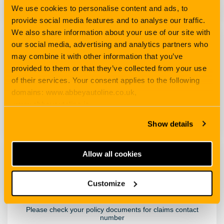
We use cookies to personalise content and ads, to
provide social media features and to analyse our traffic.
We also share information about your use of our site with
our social media, advertising and analytics partners who
Taxi
may combine it with other information that you’ve
provided to them or that they’ve collected from your use
of their services. Your consent applies to the following
domains: www.abbeyautoline.co.uk,
How to claim
www.abbeyautoline.ie,
myaccount.abbeyautoline.co.uk, quotes.abbeyautoline.co.uk
Show details
Allow all cookies
Travel
Customize
Please check your policy documents for claims contact
number