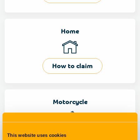
Home
How to claim
Motorcycle
How to claim
This website uses cookies