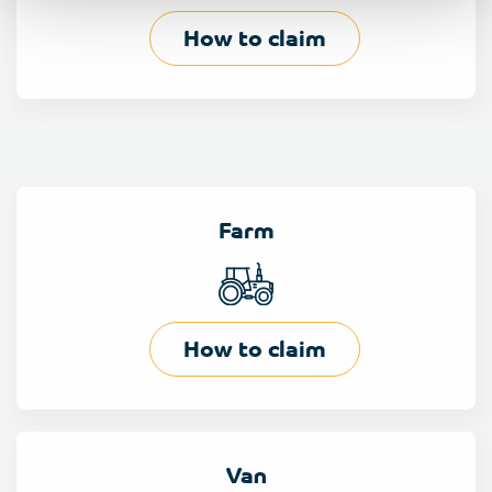
How to claim
Farm
How to claim
Van