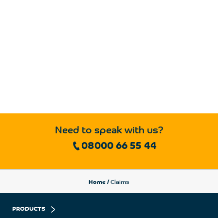
Need to speak with us?
08000 66 55 44
Home
/
Claims
PRODUCTS