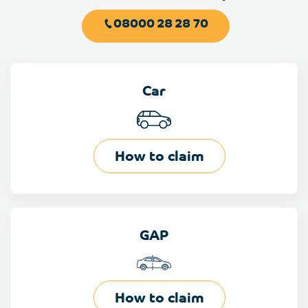
08000 28 28 70
Car
How to claim
GAP
How to claim