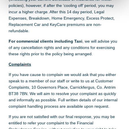
policies), however, if after the ‘cooling off’ period, you may
incur a higher charge. After this 14 day period, Legal
Expenses, Breakdown, Home Emergency, Excess Protect,
Replacement Car and KeyCare premiums are non-
refundable.
For commercial clients including Taxi
, we will advise you
of any cancellation rights and any conditions for exercising
these rights prior to the policy being arranged.
Complaints
If you have cause to complain we would ask that you either
speak to a member of our staff or write to us at Customer
Complaints, 10 Governors Place, Carrickfergus, Co. Antrim
BT38 7BN. We will aim to resolve your complaint as quickly
and informally as possible. Full written details of our internal
complaint handling process are available upon request.
If you are not satisfied with our final response, you may be
entitled to refer your complaint to the Financial