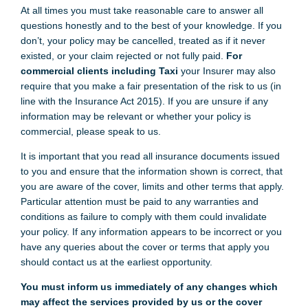
At all times you must take reasonable care to answer all
questions honestly and to the best of your knowledge. If you
don’t, your policy may be cancelled, treated as if it never
existed, or your claim rejected or not fully paid.
For
commercial clients including Taxi
your Insurer may also
require that you make a fair presentation of the risk to us (in
line with the Insurance Act 2015). If you are unsure if any
information may be relevant or whether your policy is
commercial, please speak to us.
It is important that you read all insurance documents issued
to you and ensure that the information shown is correct, that
you are aware of the cover, limits and other terms that apply.
Particular attention must be paid to any warranties and
conditions as failure to comply with them could invalidate
your policy. If any information appears to be incorrect or you
have any queries about the cover or terms that apply you
should contact us at the earliest opportunity.
You must inform us immediately of any changes which
may affect the services provided by us or the cover