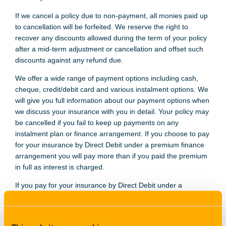
If we cancel a policy due to non-payment, all monies paid up
to cancellation will be forfeited. We reserve the right to
recover any discounts allowed during the term of your policy
after a mid-term adjustment or cancellation and offset such
discounts against any refund due.
We offer a wide range of payment options including cash,
cheque, credit/debit card and various instalment options. We
will give you full information about our payment options when
we discuss your insurance with you in detail. Your policy may
be cancelled if you fail to keep up payments on any
instalment plan or finance arrangement. If you choose to pay
for your insurance by Direct Debit under a premium finance
arrangement you will pay more than if you paid the premium
in full as interest is charged.
If you pay for your insurance by Direct Debit under a
premium finance arrangement your finance provider has a
contractual right to any return premium from an Insurer after
cancellation. This means any Insurer refund will be used to