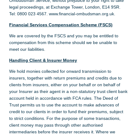
Ombudsman Service, without prejudice to your right to take
legal proceedings, at Exchange Tower, London, E14 9SR.
Tel: 0800 023 4567. www.financial-ombudsman.org.uk.
Financial Services Compensation Scheme (FSCS)
We are covered by the FSCS and you may be entitled to
compensation from this scheme should we be unable to
meet our liabilities.
Handling Client & Insurer Money
We hold monies collected for onward transmission to
insurers, together with return premiums and credits due to
clients from insurers, either on your behalf or on behalf of
your Insurer as their agent in a non-statutory trust client bank
account held in accordance with FCA rules. The Deed of
Trust permits us to use the account to make advances of
credit to our clients in order to fund their premiums, subject
to strict conditions. For the purpose of some transactions,
client money may pass through other authorised
intermediaries before the insurer receives it. Where we