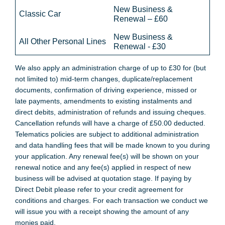
New Business &
Classic Car
Renewal – £60
New Business &
All Other Personal Lines
Renewal - £30
We also apply an administration charge of up to £30 for (but
not limited to) mid-term changes, duplicate/replacement
documents, confirmation of driving experience, missed or
late payments, amendments to existing instalments and
direct debits, administration of refunds and issuing cheques.
Cancellation refunds will have a charge of £50.00 deducted.
Telematics policies are subject to additional administration
and data handling fees that will be made known to you during
your application. Any renewal fee(s) will be shown on your
renewal notice and any fee(s) applied in respect of new
business will be advised at quotation stage. If paying by
Direct Debit please refer to your credit agreement for
conditions and charges. For each transaction we conduct we
will issue you with a receipt showing the amount of any
monies paid.