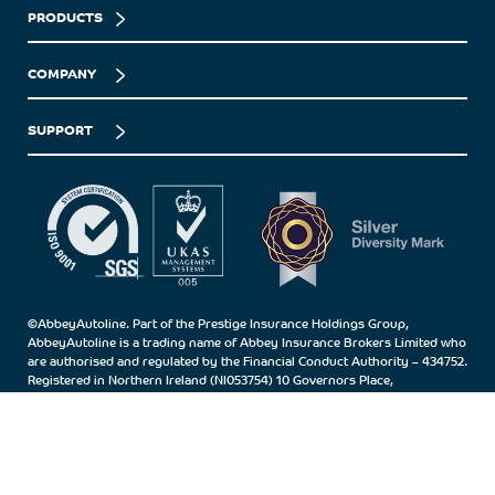
PRODUCTS
COMPANY
SUPPORT
©AbbeyAutoline. Part of the Prestige Insurance Holdings Group,
AbbeyAutoline is a trading name of Abbey Insurance Brokers Limited who
are authorised and regulated by the Financial Conduct Authority – 434752.
Registered in Northern Ireland (NI053754) 10 Governors Place,
Carrickfergus, Co.Antrim, BT38 7BN.