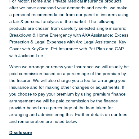
For Motor, Home and Private Medical insurance products
after we have assessed your demands and needs, we make
a personal recommendation from our panel of insurers using
a fair & personal analysis of the market. The following
products are chosen from carefully selected single insurers:
Breakdown & Home Emergency with AXA Assistance; Excess
Protection & Legal Expenses with Arc Legal Assistance; Key
Cover with KeyCare; Pet Insurance with Pet Plan and GAP
with Jackson Lee.
When we arrange or renew your Insurance we will usually be
paid commission based on a percentage of the premium by
the Insurer. We will also charge you a fee for arranging your
Insurance and for making other changes or adjustments. If
you choose to pay your premium by using premium finance
arrangement we will be paid commission by the finance
provider based on a percentage of the loan taken for
arranging and administering this. Further details on our fees
and remuneration are noted below
Disclosure