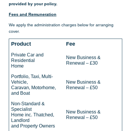
provided by your policy.
Fees and Remuneration
We apply the administration charges below for arranging
cover.
Product
Fee
Private Car and
New Business &
Residential
Renewal – £30
Home
Portfolio, Taxi, Multi-
Vehicle,
New Business &
Caravan, Motorhome,
Renewal – £50
and Boat
Non-Standard &
Specialist
New Business &
Home inc. Thatched,
Renewal – £50
Landlord
and Property Owners