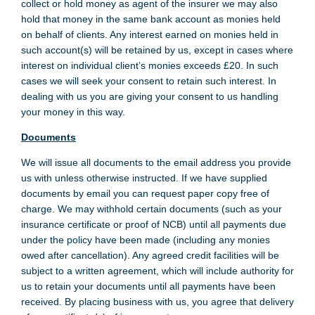
collect or hold money as agent of the insurer we may also
hold that money in the same bank account as monies held
on behalf of clients. Any interest earned on monies held in
such account(s) will be retained by us, except in cases where
interest on individual client’s monies exceeds £20. In such
cases we will seek your consent to retain such interest. In
dealing with us you are giving your consent to us handling
your money in this way.
Documents
We will issue all documents to the email address you provide
us with unless otherwise instructed. If we have supplied
documents by email you can request paper copy free of
charge. We may withhold certain documents (such as your
insurance certificate or proof of NCB) until all payments due
under the policy have been made (including any monies
owed after cancellation). Any agreed credit facilities will be
subject to a written agreement, which will include authority for
us to retain your documents until all payments have been
received. By placing business with us, you agree that delivery