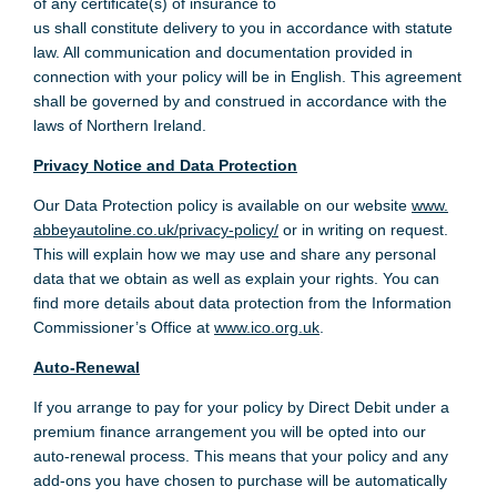
of any certificate(s) of insurance to
us shall constitute delivery to you in accordance with statute
law. All communication and documentation provided in
connection with your policy will be in English. This agreement
shall be governed by and construed in accordance with the
laws of Northern Ireland.
Privacy Notice and Data Protection
Our Data Protection policy is available on our website
www.
abbeyautoline.co.uk/privacy-policy/
or in writing on request.
This will explain how we may use and share any personal
data that we obtain as well as explain your rights. You can
find more details about data protection from the Information
Commissioner’s Office at
www.ico.org.uk
.
Auto-Renewal
If you arrange to pay for your policy by Direct Debit under a
premium finance arrangement you will be opted into our
auto-renewal process. This means that your policy and any
add-ons you have chosen to purchase will be automatically