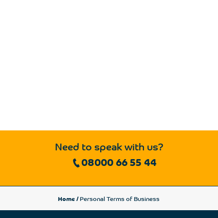
Need to speak with us?
08000 66 55 44
Home
/
Personal Terms of Business