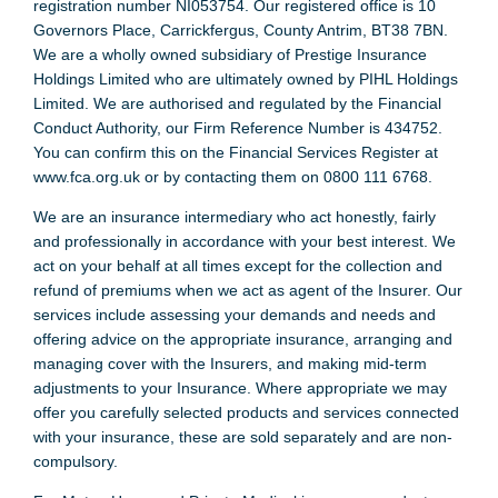
registration number NI053754. Our registered office is 10
Governors Place, Carrickfergus, County Antrim, BT38 7BN.
We are a wholly owned subsidiary of Prestige Insurance
Holdings Limited who are ultimately owned by PIHL Holdings
Limited. We are authorised and regulated by the Financial
Conduct Authority, our Firm Reference Number is 434752.
You can confirm this on the Financial Services Register at
www.fca.org.uk or by contacting them on 0800 111 6768.
We are an insurance intermediary who act honestly, fairly
and professionally in accordance with your best interest. We
act on your behalf at all times except for the collection and
refund of premiums when we act as agent of the Insurer. Our
services include assessing your demands and needs and
offering advice on the appropriate insurance, arranging and
managing cover with the Insurers, and making mid-term
adjustments to your Insurance. Where appropriate we may
offer you carefully selected products and services connected
with your insurance, these are sold separately and are non-
compulsory.