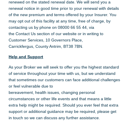
renewed on the stated renewal date. We will send you a
renewal notice in good time prior to your renewal with details
of the new premium and terms offered by your Insurer. You
may opt out of this facility at any time, free of charge, by
contacting us by phone on 08000 66 55 44, via
the Contact Us section of our website or in writing to
Customer Services, 10 Governors Place,
Carrickfergus, County Antrim, BT38 7BN.
Help and Support
As your Broker we will seek to offer you the highest standard
of service throughout your time with us, but we understand
that sometimes our customers can face additional challenges
or feel vulnerable due to
bereavement, health issues, changing personal
circumstances or other life events and that means a little
extra help might be required. Should you ever feel that extra
support or additional guidance may be required, please get
in touch so we can discuss any further assistance.