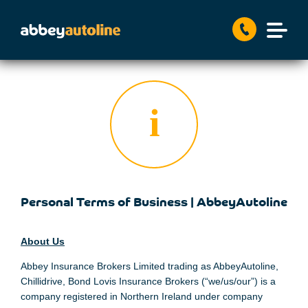
Personal Terms of Business | AbbeyAutoline
About Us
Abbey Insurance Brokers Limited trading as AbbeyAutoline,
Chillidrive, Bond Lovis Insurance Brokers (“we/us/our”) is a
company registered in Northern Ireland under company