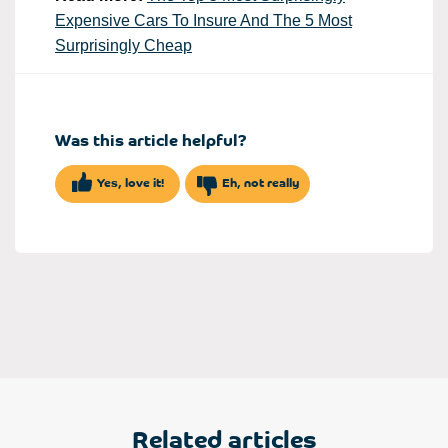
Expensive Cars To Insure And The 5 Most
Surprisingly Cheap
Was this article helpful?
Yes, love it!
Eh, not really
Related articles