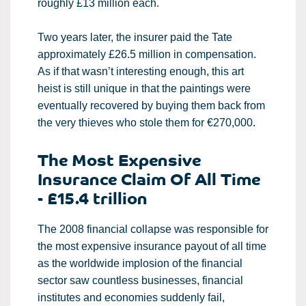
roughly £13 million each.
Two years later, the insurer paid the Tate
approximately £26.5 million in compensation.
As if that wasn’t interesting enough, this art
heist is still unique in that the paintings were
eventually recovered by buying them back from
the very thieves who stole them for €270,000.
The Most Expensive
Insurance Claim Of All Time
- £15.4 trillion
The 2008 financial collapse was responsible for
the most expensive insurance payout of all time
as the worldwide implosion of the financial
sector saw countless businesses, financial
institutes and economies suddenly fail,