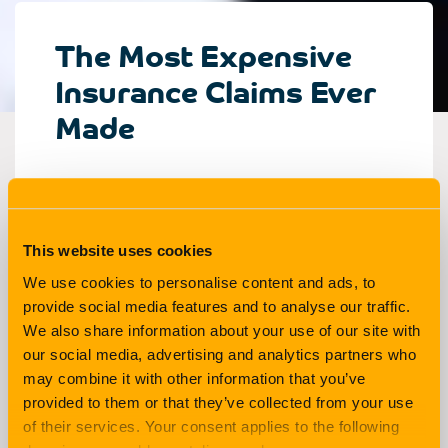
The Most Expensive
Insurance Claims Ever
Made
Living
3 min read
This website uses cookies
If you’re one of the lucky few, you might never
We use cookies to personalise content and ads, to
have to make a claim against your insurance in
provide social media features and to analyse our traffic.
your life. For many other people though, things
We also share information about your use of our site with
our social media, advertising and analytics partners who
do go wrong and they’ll make a claim in order to
may combine it with other information that you’ve
protect themselves financially in the event of
provided to them or that they’ve collected from your use
unexpected accidents, disasters or other
of their services. Your consent applies to the following
losses.