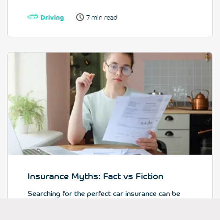
Driving
7 min read
Insurance Myths: Fact vs Fiction
Searching for the perfect car insurance can be
tricky...