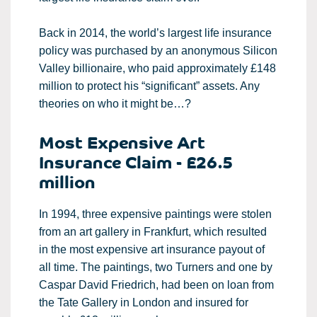
Back in 2014, the world’s largest life insurance
policy was purchased by an anonymous Silicon
Valley billionaire, who paid approximately £148
million to protect his “significant” assets. Any
theories on who it might be…?
Most Expensive Art
Insurance Claim - £26.5
million
In 1994, three expensive paintings were stolen
from an art gallery in Frankfurt, which resulted
in the most expensive art insurance payout of
all time. The paintings, two Turners and one by
Caspar David Friedrich, had been on loan from
the Tate Gallery in London and insured for