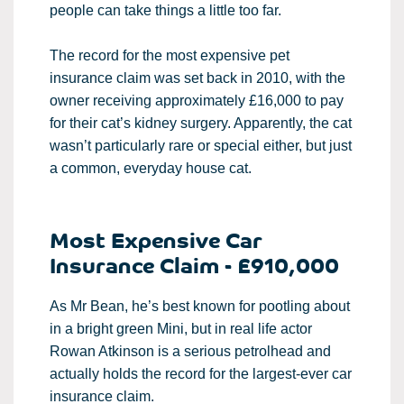
people can take things a little too far.
The record for the most expensive pet
insurance claim was set back in 2010, with the
owner receiving approximately £16,000 to pay
for their cat’s kidney surgery. Apparently, the cat
wasn’t particularly rare or special either, but just
a common, everyday house cat.
Most Expensive Car
Insurance Claim - £910,000
As Mr Bean, he’s best known for pootling about
in a bright green Mini, but in real life actor
Rowan Atkinson is a serious petrolhead and
actually holds the record for the largest-ever car
insurance claim.