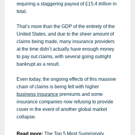
requiring a staggering payout of £15.4
trillion
in
total.
That’s more than the GDP of the entirety of the
United States, and due to the sheer amount of
claims being made, many insurance providers
at the time didn’t actually have enough money
to pay out claims, with several going outright
bankrupt as a result.
Even today, the ongoing effects of this massive
chain of claims is being felt with higher
business insurance
premiums and some
insurance companies now refusing to provide
cover in the event of another global market
collapse.
Read more:
The Top 5 Most Surprisingly