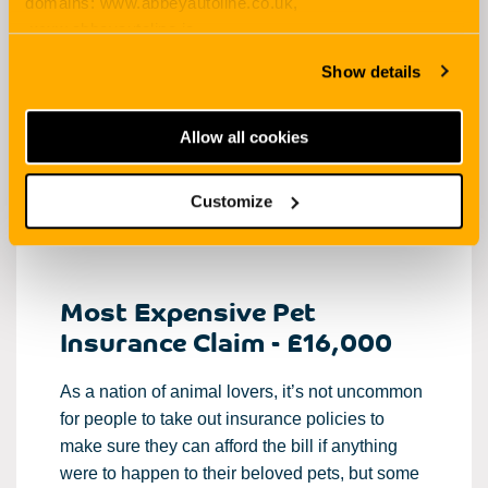
domains: www.abbeyautoline.co.uk,
www.abbeyautoline.ie,
But it’s one thing making a claim for a car
myaccount.abbeyautoline.co.uk, quotes.abbeyautoline.co.uk
accident or for a burst water pipe. The thought
Show details
of having to claim for the amounts listed here
will surely make all parties wince!
Allow all cookies
Below, we list the most expensive
insurance
claims of all time, how much was paid out and
Customize
the reasons why the claims were made.
Most Expensive Pet
Insurance Claim - £16,000
As a nation of animal lovers, it’s not uncommon
for people to take out insurance policies to
make sure they can afford the bill if anything
were to happen to their beloved pets, but some