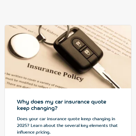
Why does my car insurance quote
keep changing?
Does your car insurance quote keep changing in
2025? Learn about the several key elements that
influence pricing.