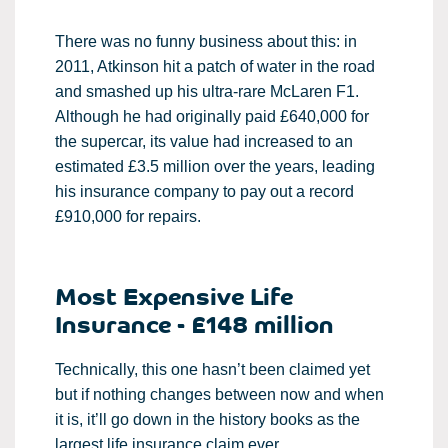
There was no funny business about this: in
2011, Atkinson hit a patch of water in the road
and smashed up his ultra-rare McLaren F1.
Although he had originally paid £640,000 for
the supercar, its value had increased to an
estimated £3.5 million over the years, leading
his insurance company to pay out a record
£910,000 for repairs.
Most Expensive Life
Insurance - £148 million
Technically, this one hasn’t been claimed yet
but if nothing changes between now and when
it is, it’ll go down in the history books as the
largest life insurance claim ever.