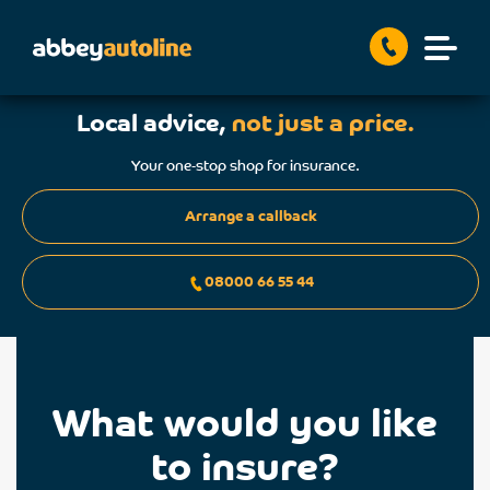
Local advice,
not just a price.
Your one-stop shop for insurance.
Arrange a callback
08000 66 55 44
What would you like
to insure?