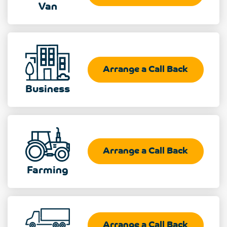
Van
Arrange a Call Back
Business
Arrange a Call Back
Farming
Arrange a Call Back