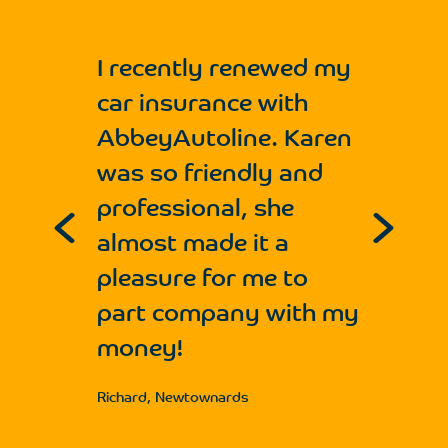
I recently renewed my
car insurance with
AbbeyAutoline. Karen
was so friendly and
professional, she
e
almost made it a
r
pleasure for me to
part company with my
e
money!
Richard, Newtownards
r