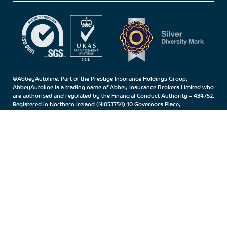
©AbbeyAutoline. Part of the Prestige Insurance Holdings Group,
AbbeyAutoline is a trading name of Abbey Insurance Brokers Limited who
are authorised and regulated by the Financial Conduct Authority – 434752.
Registered in Northern Ireland (NI053754) 10 Governors Place,
Carrickfergus, Co.Antrim, BT38 7BN.