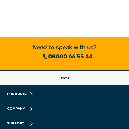
Need to speak with us?
08000 66 55 44
Home
PRODUCTS
COMPANY
SUPPORT