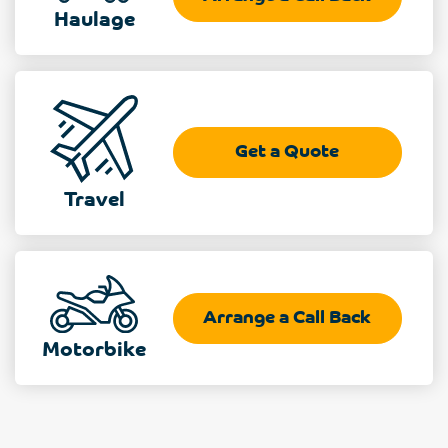
Haulage
Get a Quote
Travel
Arrange a Call Back
Motorbike