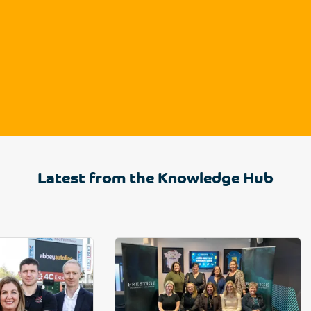
Latest from the Knowledge Hub