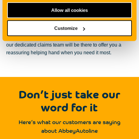
guide you through each step of the insurance process. If
Allow all cookies
you are unsure of something
,
you don’t have to worry as
our expert team are always on hand to explain all the
Customize
jargon to you.
We will take the time to talk you through
your quote options and if you do need to make a claim,
our dedicated claims team will be there to offer you a
reassuring helping hand when you need it most.
Don’t just take our
word for it
Here’s what our customers are saying
about AbbeyAutoline