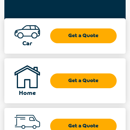
Get a Quote
Car
Get a Quote
Home
Get a Quote