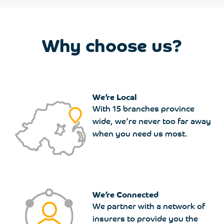
Why choose us?
We’re Local
With 15 branches province
wide, we’re never too far away
when you need us most.
We’re Connected
We partner with a network of
insurers to provide you the