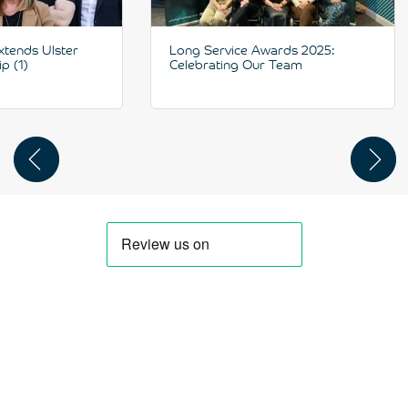
xtends Ulster
Long Service Awards 2025:
p (1)
Celebrating Our Team