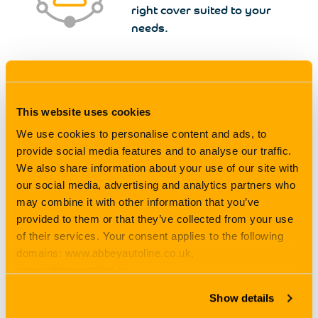
right cover suited to your
needs.
We’re Competitive
This website uses cookies
We take on the stress out of
searching the market, saving
We use cookies to personalise content and ads, to
you time and money.
provide social media features and to analyse our traffic.
We also share information about your use of our site with
our social media, advertising and analytics partners who
may combine it with other information that you’ve
provided to them or that they’ve collected from your use
With over 50 years’ experience, we are true experts in our
of their services. Your consent applies to the following
field which is why when we say we will find you
our
best
domains: www.abbeyautoline.co.uk,
deal possible
, it’s because we are determined to do so,
www.abbeyautoline.ie,
like we do for thousands of customers every single day.
myaccount.abbeyautoline.co.uk, quotes.abbeyautoline.co.uk
Show details
Unlike price comparison sites, we are here to help and