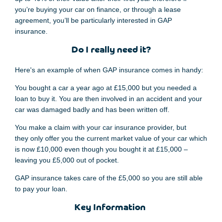
you’re buying your car on finance
,
or through a lease
agreement, you’ll be particularly interested in GAP
insurance.
Do I really need it?
Here's an example of when GAP insurance comes in handy:
You bought a car a year ago
at £15,000 but you needed a
loan to buy it. Y
ou are
then
involved in an accident and your
car
was damaged badly and
has been
written off.
You make a claim with y
our car insurance
provider,
but
they
only offer
you the current market value of
your car which
is now
£10,000
even though
you bought
it
at £15,000 –
leaving you £5,000 out of pocket.
GAP
insurance
takes care of the £5,000 so you are
still able
to pay your loan.
Key Information