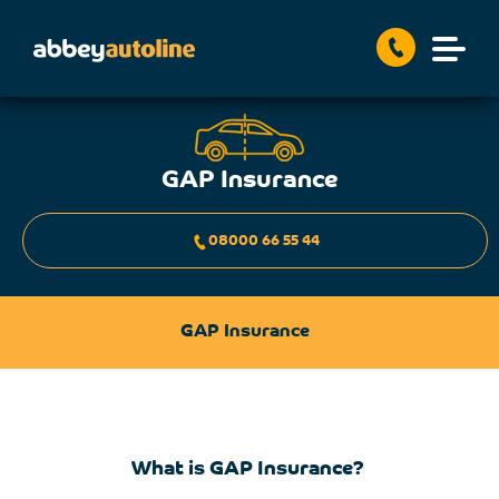
GAP Insurance
08000 66 55 44
GAP Insurance
What is GAP Insurance?