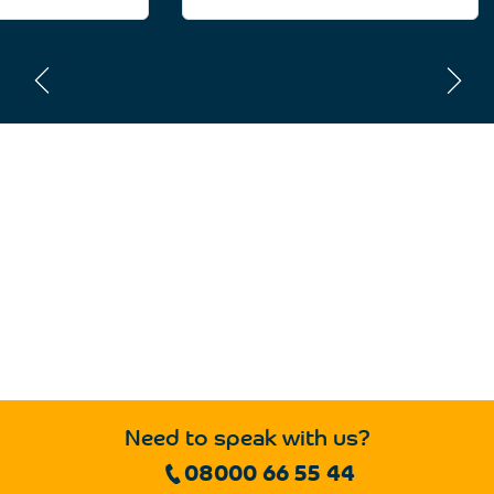
Need to speak with us?
08000 66 55 44