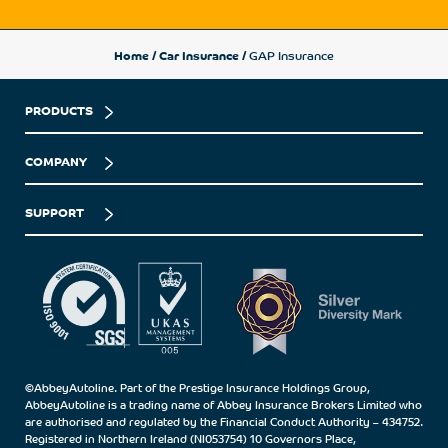
Home
/
Car Insurance
/
GAP Insurance
PRODUCTS
COMPANY
SUPPORT
©AbbeyAutoline. Part of the Prestige Insurance Holdings Group,
AbbeyAutoline is a trading name of Abbey Insurance Brokers Limited who
are authorised and regulated by the Financial Conduct Authority – 434752.
Registered in Northern Ireland (NI053754) 10 Governors Place,