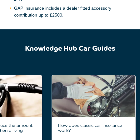
GAP Insurance includes a dealer fitted accessory
contribution up to £2500.
Knowledge Hub Car Guides
duce the amount
How does classic car insurance
hen driving
work?