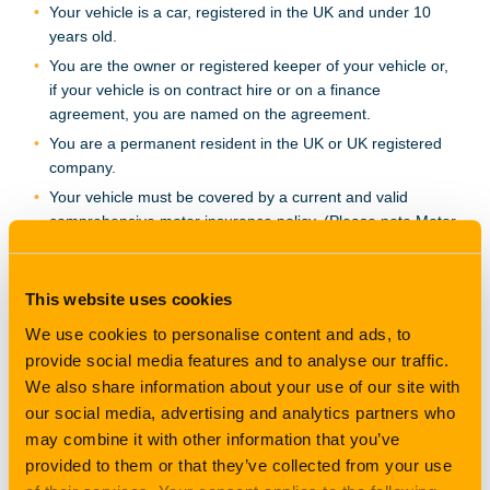
Your vehicle is a car, registered in the UK and under 10
years old.
You are the owner or registered keeper of your vehicle or,
if your vehicle is on contract hire or on a finance
agreement, you are named on the agreement.
You are a permanent resident in the UK or UK registered
company.
Your vehicle must be covered by a current and valid
comprehensive motor insurance policy. (Please note Motor
Trade insurance policies are excluded).
Your vehicle is not used as a taxi, chauffeur, courier,
emergency vehicle, driving school or for
This website uses cookies
racing/rallying/speed testing or any competitive event.
We use cookies to personalise content and ads, to
Your vehicle has NOT been changed in any way from the
provide social media features and to analyse our traffic.
vehicle manufacturer's standard specification which
We also share information about your use of our site with
enhances the performance of the vehicle.
our social media, advertising and analytics partners who
Your vehicle is not insured on an agreed value basis under
may combine it with other information that you’ve
your motor insurance policy.
provided to them or that they’ve collected from your use
Your vehicle does not already have a GAP insurance policy