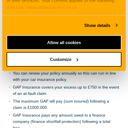
of their services. Your consent applies to the following
in place.
domains: www.abbeyautoline.co.uk,
Your vehicle has not been declared a total loss and
www.abbeyautoline.ie,
returned to the road before this policy has been purchased
myaccount.abbeyautoline.co.uk, quotes.abbeyautoline.co.uk
or renewed or your vehicle has not been the subject of a
Show details
claim which could render it a total loss prior to the start
date of this policy.
Allow all cookies
GAP Insurance willgive you back the invoice price for
up to a 4-year period from date of purchase.
Customize
GAP Insurance allows you to change your vehicle without
having to cancel your GAP policy.
You can renew your policy annually so this can run in line
with your car insurance policy.
GAP Insurance covers your excess up to £750 in the event
of an at-fault claim.
The maximum GAP will pay (sum insured) following a
claim is £1000,000.
GAP Insurance pays any amount owed to a finance
company (finance shortfall protection) following a total
loss.