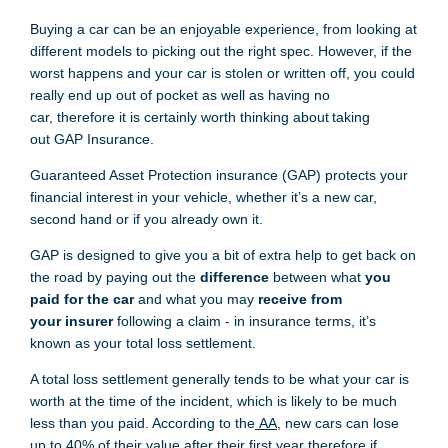
Buying a car can be
an enjoyable
experience, from looking at
different models to picking
out
th
e right spec
.
However,
if t
he
worst happens and your car is stolen or written off
,
you could
really end up out of pocket as well as having no
car
,
therefore
i
t
is certainly
worth thinking about
taking
out
GAP
Insurance.
Guaranteed Asset Protection insurance (
GAP) protects your
financial interest in your vehicle, whether it’s a new car,
second hand or if you already own it.
GAP is
designed to give you
a
bit
o
f extra help to g
e
t back on
the road by paying out the
difference
between what
you
paid for the car
and what you may
receive from
you
r
i
nsurer
following a claim - in insurance terms, it’s
known as your total loss settlement.
A total loss settlement generally tends to be
what your car is
worth at the time of the incident, which is likely to be much
less than you paid. According to the
AA
, new cars
can
lose
up to 40% of their value after their first
year
therefore
i
f