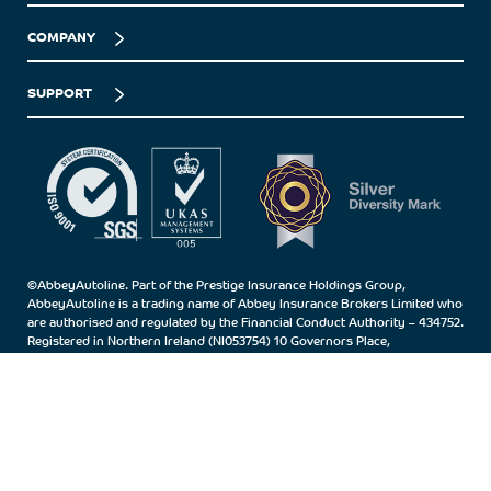
COMPANY
SUPPORT
©AbbeyAutoline. Part of the Prestige Insurance Holdings Group,
AbbeyAutoline is a trading name of Abbey Insurance Brokers Limited who
are authorised and regulated by the Financial Conduct Authority – 434752.
Registered in Northern Ireland (NI053754) 10 Governors Place,
Carrickfergus, Co.Antrim, BT38 7BN.