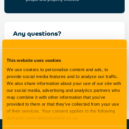
Any questions?
If you’re not sure about what your policy covers, or you
need help on deciding whether to claim or not, just ask
us.
This website uses cookies
We use cookies to personalise content and ads, to
provide social media features and to analyse our traffic.
We also share information about your use of our site with
Email us
our social media, advertising and analytics partners who
may combine it with other information that you’ve
provided to them or that they’ve collected from your use
of their services. Your consent applies to the following
domains: www.abbeyautoline.co.uk,
www.abbeyautoline.ie,