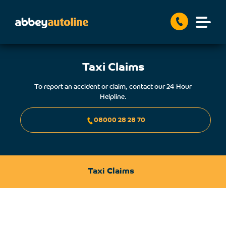
Taxi Claims
To report an accident or claim, contact our 24-Hour
Helpline.
08000 28 28 70
Taxi Claims