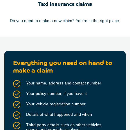
Taxi Insurance claims
Do you need to make a new claim? You’re in the right place.
Everything you need on hand to
make a claim
Your name, address and contact number
Your policy number, if you have it
Your vehicle registration number
Details of what happened and when
Third party details such as other vehicles,
people and property involved