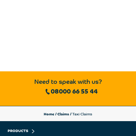
Need to speak with us?
08000 66 55 44
Home
/
Claims
/
Taxi Claims
PRODUCTS