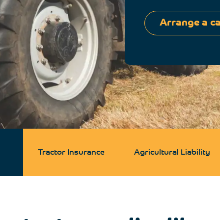
Arrange a ca
Tractor Insurance
Agricultural Liability