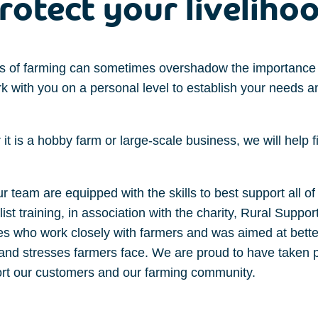
rotect your liveliho
s of farming can sometimes overshadow the importance 
 with you on a personal level to establish your needs a
it is a
hobby farm
or
large-scale
business
, we will
help 
 team are equipped with the skills to best support all of 
st training, in association with the charity, Rural Suppo
ses who work closely with farmers and was aimed at better
d stresses farmers face. We are proud to have taken par
ort our customers and our farming community.