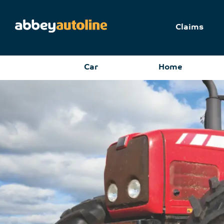
Claims
Car
Home