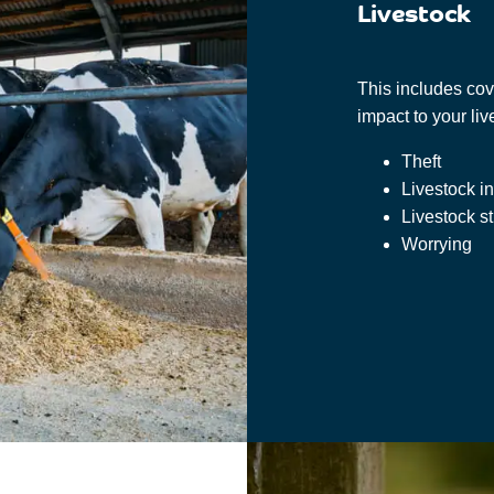
Livestock
This includes cove
impact to your li
Theft
Livestock in
Livestock s
Worrying