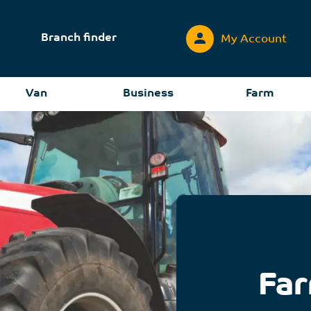
Branch finder
My Account
Van
Business
Farm
Far