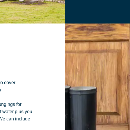
to cover
n
ongings for
of water
plus you
 We can
include