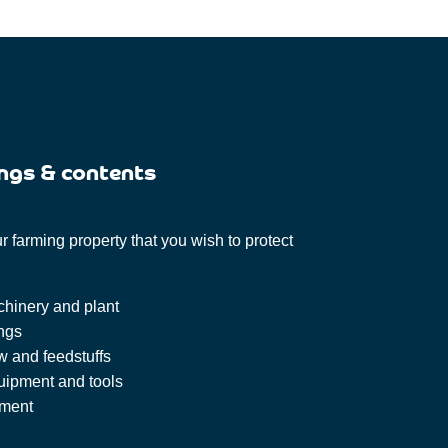
ngs & contents
 farming property that you wish to protect
chinery and plant
ings
w and feedstuffs
uipment and tools
pment