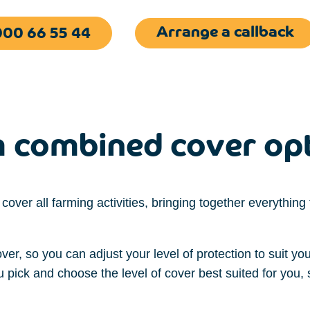
Arrange a callback
00 66 55 44
 combined cover op
 cover
all
farming activities, bringing together everythin
over,
so you
can
adjust
your
l
e
vel of protection
to suit yo
ou
pick and
choose
the
level of cover
best suited for
you,