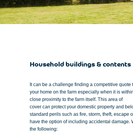
Household buildings & contents
It can be
a challenge finding
a competitive quote
your
home
on the farm
especially
when it is
withi
close
proximity
to
the
farm
itself
. This area of
cover
can
protect
your domestic property and bel
standard perils such as fire, storm, theft, escape 
have the
option of
including
accidental damage.
the following: