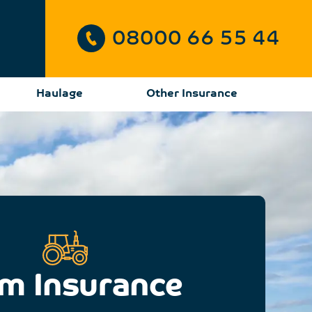
08000 66 55 44
Haulage
Other Insurance
m Insurance