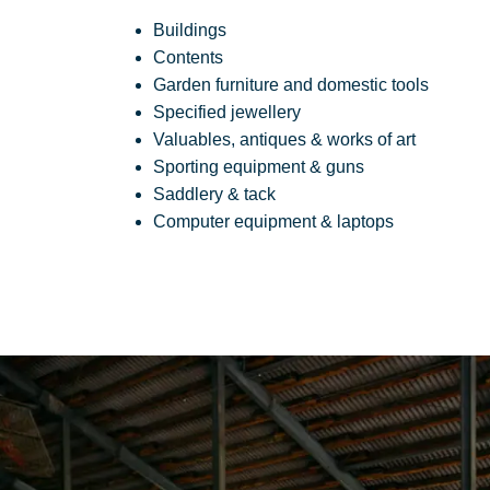
Buildings
Contents
Garden furniture and domestic tools
Specified jewellery
Valuables, antiques & works of art
Sporting equipment & guns
Saddlery & tack
Computer equipment & laptops