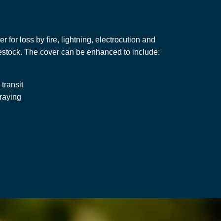
r for loss by fire, lightning, electrocution and
vestock. The cover can be enhanced to include:
 transit
traying