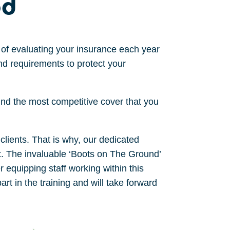
od
of evaluating your insurance
each year
nd requirements to protect your
find
the most competitive cover
that you
clients. That is why, our dedicated
rt. The invaluable ‘Boots on The Ground’
 equipping staff working within this
t in the training and will take forward