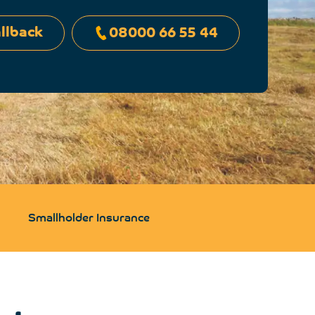
llback
08000 66 55 44
Smallholder Insurance