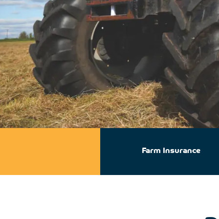
Farm Insurance