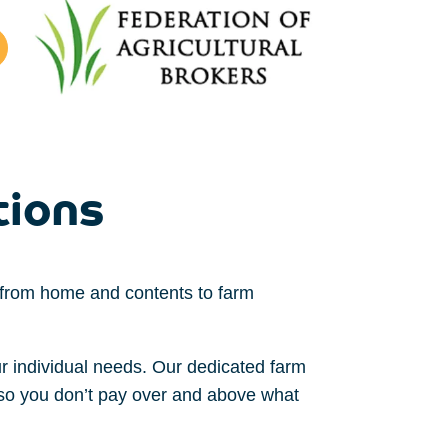
tions
g from home
and contents
to farm
ur
individual
needs
.
Our dedicated farm
so you don’t pay over and above what