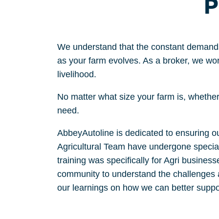
P
We understand that the constant demand
as your farm evolves. A
s a
broker,
we work
livelihood.
N
o matter what size your farm is,
whether 
need.
AbbeyAutoline is dedicated to ensuring our
Agricultural Team have undergone speciali
training was specifically for Agri busines
community to understand the challenges an
our learnings on how we can better supp