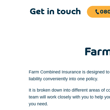
Get in touch
080
Farm
Farm Combined Insurance is designed to
liability
conveniently
into one
policy.
It is
broken down into different
areas
of c
team will
work
closely
with you to
help y
you
need
.