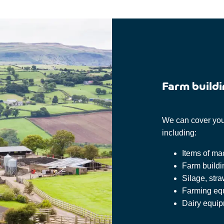
Farm buildi
We can cover your
including:
Items of ma
Farm build
Silage, stra
Farming eq
Dairy equi