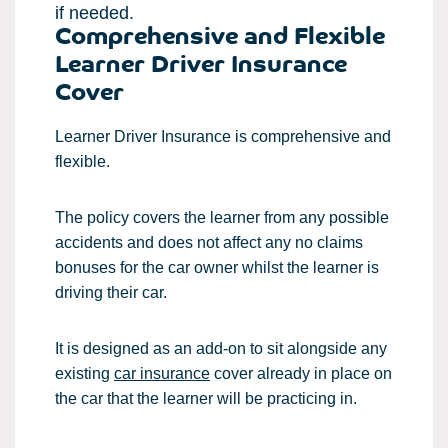
if needed.
Comprehensive and Flexible
Learner Driver Insurance
Cover
Learner Driver Insurance is comprehensive and
flexible.
The policy covers the learner from any possible
accidents and does not affect any no claims
bonuses for the car owner whilst the learner is
driving their car.
It is designed as an add-on to sit alongside any
existing
car insurance
cover already in place on
the car that the learner will be practicing in.