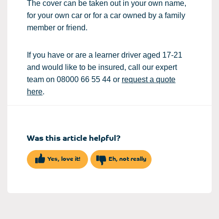
The cover can be taken out in your own name,
for your own car or for a car owned by a family
member or friend.
If you have or are a learner driver aged 17-21
and would like to be insured, call our expert
team on 08000 66 55 44 or
request a quote
here
.
Was this article helpful?
Yes, love it!
Eh, not really