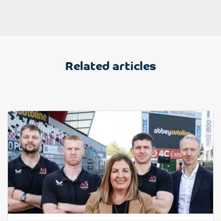
Related articles