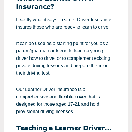
Insurance?
Exactly what it says. Learner Driver Insurance
insures those who are ready to learn to drive.
It can be used as a starting point for you as a
parent/guardian or friend to teach a young
driver how to drive, or to complement existing
private driving lessons and prepare them for
their driving test.
Our Learner Driver Insurance is a
comprehensive and flexible cover that is
designed for those aged 17-21 and hold
provisional driving licenses.
Teaching a Learner Driver...