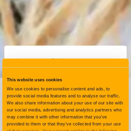
Learner Driver
Insurance Explained
This website uses cookies
We use cookies to personalise content and ads, to
Driving
4 min read
provide social media features and to analyse our traffic.
We also share information about your use of our site with
our social media, advertising and analytics partners who
If you have someone at home who is at the
may combine it with other information that you’ve
stage in their lives where they are curious to
provided to them or that they’ve collected from your use
learn to drive, then look no further. Here is
of their services. Your consent applies to the following