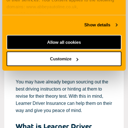
domains: www.abbeyautoline.co.uk,
everything you need to know about
Learner
www.abbeyautoline.ie,
Driver Insurance
for your young person aged
myaccount.abbeyautoline.co.uk, quotes.abbeyautoline.co.uk
17-21…
Show details
It can be a daunting or exciting time when your
Allow all cookies
offspring reach that age where they are ready to
become more independent and learn to drive.
Either way, it’s important to feel at ease when
Customize
this time arises.
You may have already begun sourcing out the
best driving instructors or hinting at them to
revise for their theory test. With this in mind,
Learner Driver Insurance can help them on their
way and give you peace of mind.
What is Learner Driver