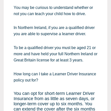
You may be curious to understand whether or
not you can teach your child how to drive.
In Northern Ireland, if you are a qualified driver
you are able to supervise a learner driver.
To be a qualified driver you must be aged 21 or
more and have held your full Northern Ireland or
Great Britain license for at least 3 years.
How long can I take a Learner Driver Insurance
policy out for?
You can opt for short-term Learner Driver
Insurance from as little as seven days, or
longer-term cover up to six months. You
can extend the cover after the six months