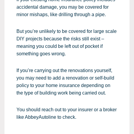
accidental damage, you may be covered for
minor mishaps, like drilling through a pipe.
But you’re unlikely to be covered for large scale
DIY projects because the risks still exist –
meaning you could be left out of pocket if
something goes wrong.
If you’re carrying out the renovations yourself,
you may need to add a renovation or self-build
policy to your home insurance depending on
the type of building work being carried out.
You should reach out to your insurer or a broker
like AbbeyAutoline to check.