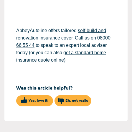
AbbeyAutoline offers tailored
self-build and
renovation insurance cover
. Call us on
08000
66 55 44
to speak to an expert local adviser
today (or you can also
get a standard home
insurance quote online
).
Was this article helpful?
Yes, love it!
Eh, not really