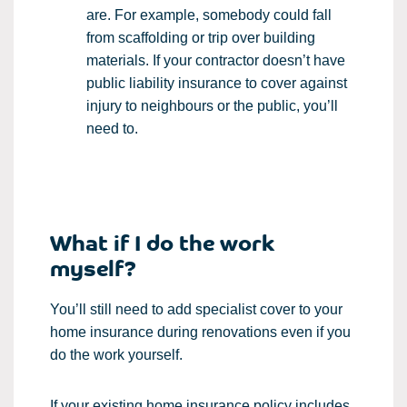
are. For example, somebody could fall
from scaffolding or trip over building
materials. If your contractor doesn’t have
public liability insurance to cover against
injury to neighbours or the public, you’ll
need to.
What if I do the work
myself?
You’ll still need to add specialist cover to your
home insurance during renovations even if you
do the work yourself.
If your existing home insurance policy includes