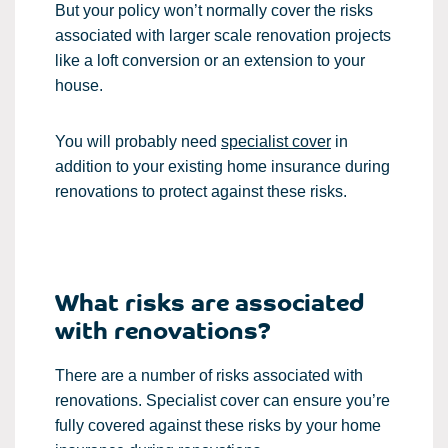
But your policy won’t normally cover the risks
associated with larger scale renovation projects
like a loft conversion or an extension to your
house.
You will probably need
specialist cover
in
addition to your existing home insurance during
renovations to protect against these risks.
What risks are associated
with renovations?
There are a number of risks associated with
renovations. Specialist cover can ensure you’re
fully covered against these risks by your home