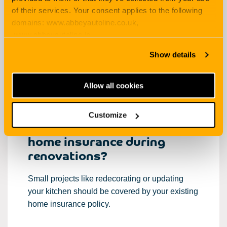
How long will it take? How will it look when it’s
of their services. Your consent applies to the following
done?
domains: www.abbeyautoline.co.uk,
www.abbeyautoline.ie,
But one of the key things to consider is the
myaccount.abbeyautoline.co.uk, quotes.abbeyautoline.co.uk
Show details
impact on your
home insurance
during
renovations.
Allow all cookies
Customize
Am I covered by my existing
home insurance during
renovations?
Small projects like redecorating or updating
your kitchen should be covered by your existing
home insurance policy.