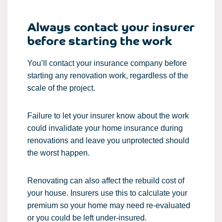
Always contact your insurer
before starting the work
You’ll contact your insurance company before
starting any renovation work, regardless of the
scale of the project.
Failure to let your insurer know about the work
could invalidate your home insurance during
renovations and leave you unprotected should
the worst happen.
Renovating can also affect the rebuild cost of
your house. Insurers use this to calculate your
premium so your home may need re-evaluated
or you could be left under-insured.