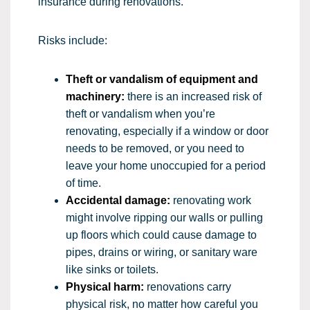
insurance during renovations.
Risks include:
Theft or vandalism of equipment and
machinery:
there is an increased risk of
theft or vandalism when you’re
renovating, especially if a window or door
needs to be removed, or you need to
leave your home unoccupied for a period
of time.
Accidental damage:
renovating work
might involve ripping our walls or pulling
up floors which could cause damage to
pipes, drains or wiring, or sanitary ware
like sinks or toilets.
Physical harm:
renovations carry
physical risk, no matter how careful you