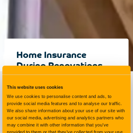
Home Insurance
During Renovations
Explained
This website uses cookies
We use cookies to personalise content and ads, to
Living
3 min read
provide social media features and to analyse our traffic.
We also share information about your use of our site with
our social media, advertising and analytics partners who
There are lots of things to think about when
may combine it with other information that you’ve
renovating your home: How much will it cost?
provided to them or that they’ve collected from your use