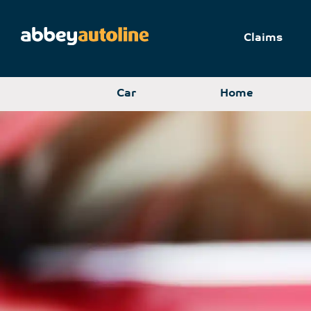
Claims
Car
Home