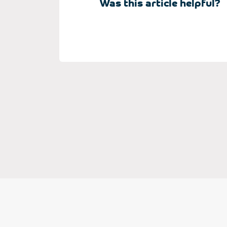
Was this article helpful?