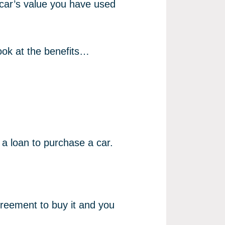
 car’s value you have used
look at the benefits…
a loan to purchase a car.
greement to buy it and you