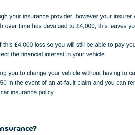
h your insurance provider, however your insurer wi
h over time has devalued to £4,000, this leaves yo
this £4,000 loss so you will still be able to pay yo
tect the financial interest in your vehicle.
wing you to change your vehicle without having to c
0 in the event of an at-fault claim and you can re
 car insurance policy.
 insurance?