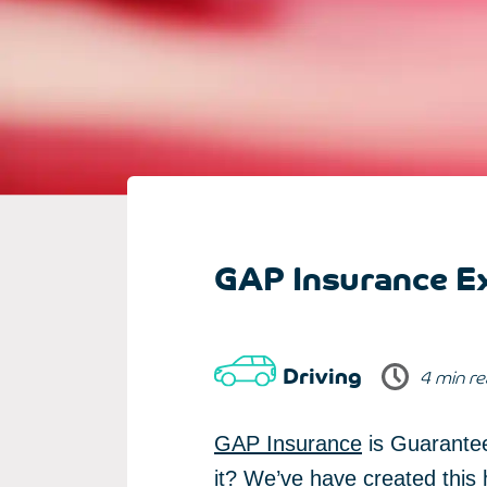
GAP Insurance Ex
Driving
4 min r
GAP Insurance
is Guarantee
it? We’ve have created this