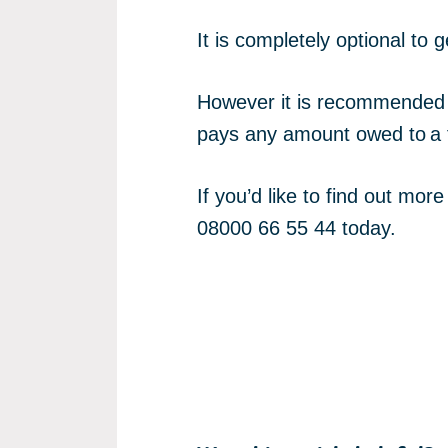
It is completely optional t
However it is recommended t
pays any amount owed to a
If you’d like to find out mo
08000 66 55 44 today.