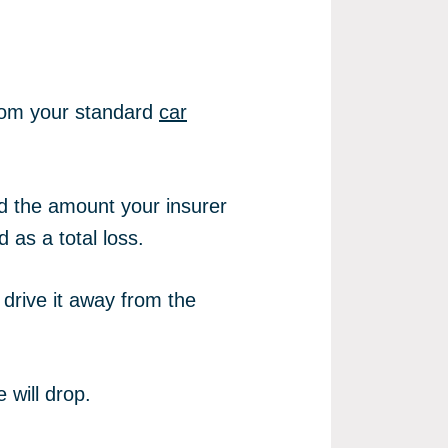
from your standard
car
nd the amount your insurer
d as a total loss.
drive it away from the
 will drop.