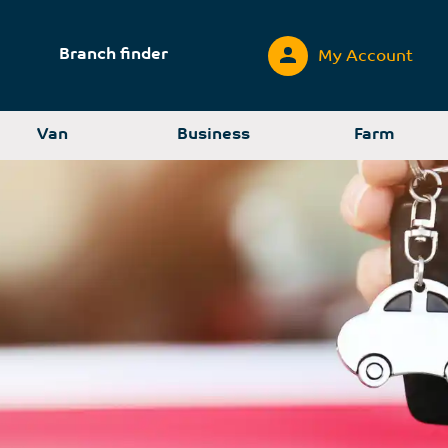
Branch finder
My Account
Van
Business
Farm