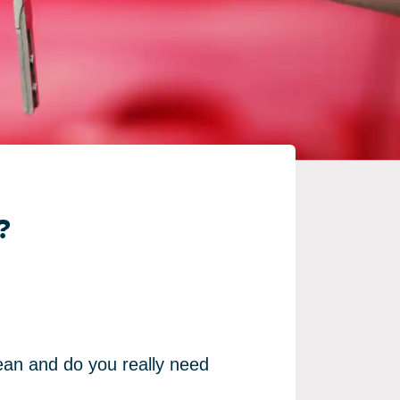
?
ean and do you really need