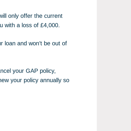
ll only offer the current
u with a loss of £4,000.
ur loan and won’t be out of
ancel your GAP policy,
new your policy annually so