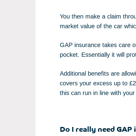
You then make a claim throug
market value of the car whic
GAP insurance takes care of 
pocket. Essentially it will pro
Additional benefits are allo
covers your excess up to £25
this can run in line with your
Do I really need GAP