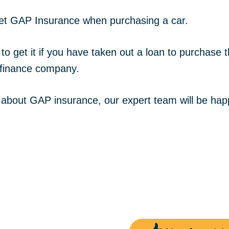
o get GAP Insurance when purchasing a car.
o get it if you have taken out a loan to purchase
 finance company.
re about GAP insurance, our expert team will be hap