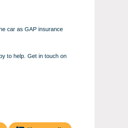
 the car as GAP insurance
py to help. Get in touch on