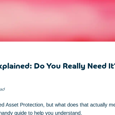
plained: Do You Really Need It
ead
d Asset Protection, but what does that actually m
 handy guide to help you understand.