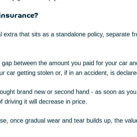
insurance?
 extra that sits as a standalone policy, separate 
he gap between the amount you paid for your car a
 car getting stolen or, if in an accident, is declare
bought brand new or second hand - as soon as you 
 driving it will decrease in price.
se, once gradual wear and tear builds up, the value