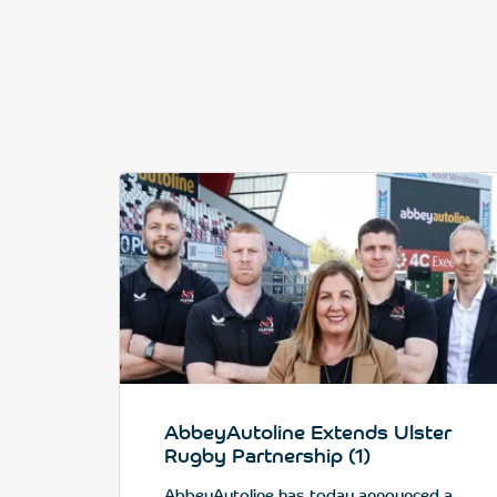
AbbeyAutoline Extends Ulster
Rugby Partnership (1)
AbbeyAutoline has today announced a