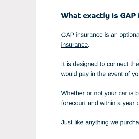
What exactly is GAP 
GAP insurance is an optional
insurance
.
It is designed to connect t
would pay in the event of your
Whether or not your car is 
forecourt and within a year of
Just like anything we purcha