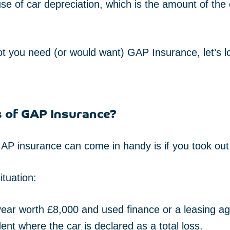
e of car depreciation, which is the amount of the
t you need (or would want) GAP Insurance, let’s 
s of GAP Insurance?
P insurance can come in handy is if you took out 
ituation:
 year worth £8,000 and used finance or a leasing a
dent where the car is declared as a total loss.