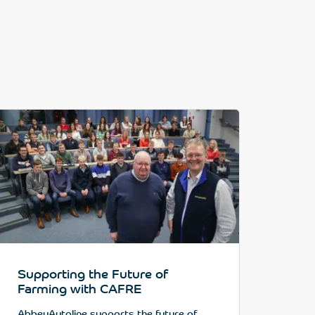
Supporting the Future of
Farming with CAFRE
AbbeyAutoline supports the future of