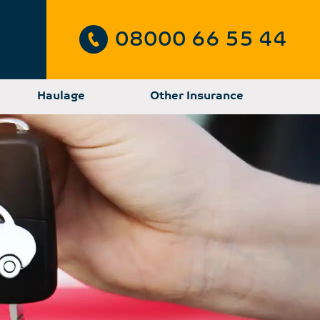
08000 66 55 44
Haulage
Other Insurance