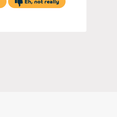
Eh, not really