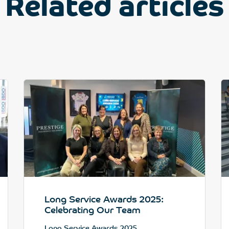
Related articles
Long Service Awards 2025:
Celebrating Our Team
Long Service Awards 2025