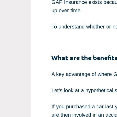
GAP Insurance exists becaus
up over time.
To understand whether or no
What are the benefit
A key advantage of where GA
Let’s look at a hypothetical s
If you purchased a car last
are then involved in an acci